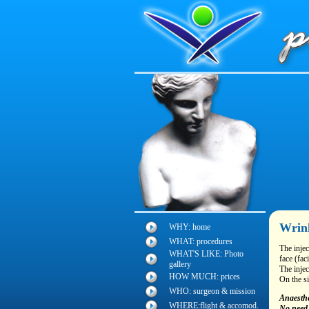
Wrink
WHY: home
WHAT: procedures
The injec
WHAT'S LIKE: Photo
face (fac
gallery
The injec
HOW MUCH: prices
On the si
WHO: surgeon & mission
Anaesthe
WHERE:flight & accomod.
No need 