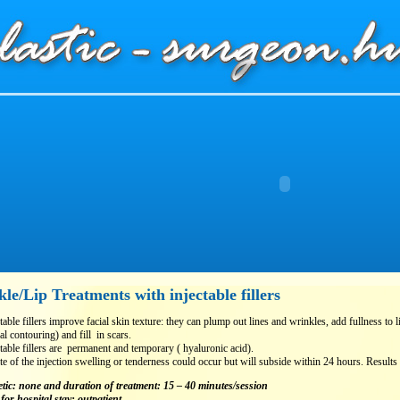
le/Lip Treatments with injectable fillers
table fillers improve facial skin texture: they can plump out lines and wrinkles, add fullness to
ial contouring) and fill in scars.
table fillers are permanent and temporary ( hyaluronic acid).
te of the injection swelling or tenderness could occur but will subside within 24 hours. Results 
tic: none
and duration of treatment: 15 – 40 minutes/session
for hospital stay: outpatient