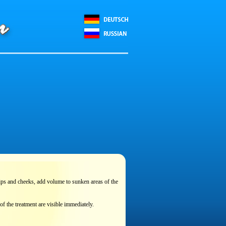
 lips and cheeks, add volume to sunken areas of the
of the treatment are visible immediately.