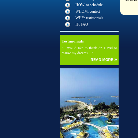
HOW: to schedule
WHOM: contact
WHY: testimonials
IF: FAQ
Testimonials
" I would like to thank dr. David to
realize my dreams... "
»
READ MORE