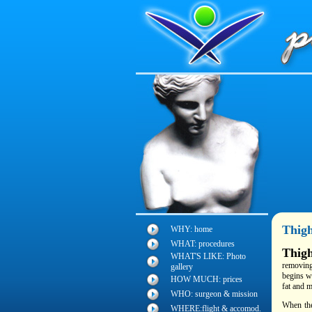
Thigh
WHY: home
WHAT: procedures
Thigh
WHAT'S LIKE: Photo
removing
gallery
begins wi
HOW MUCH: prices
fat and m
WHO: surgeon & mission
When the
WHERE:flight & accomod.