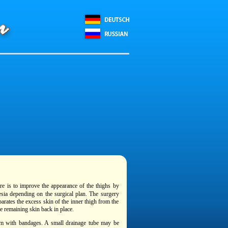
re is to improve the appearance of the thighs by
esia depending on the surgical plan. The surgery
parates the excess skin of the inner thigh from the
e remaining skin back in place.
hem with bandages. A small drainage tube may be