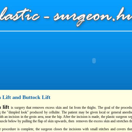
 Lift and Buttock Lift
 lift
is surgery that removes excess skin and fat from the thighs. The goal of the procedu
 the "dimpled look" produced by cellulite. The patient may be given local or general anesth
th an incision in the groin area, near the hip. After the incision is made, the plastic surgeon se
uscle below by pulling the flap of skin upwards, then removes the excess skin and stretches th
 procedure is complete, the surgeon closes the incisions with small stitches and covers t