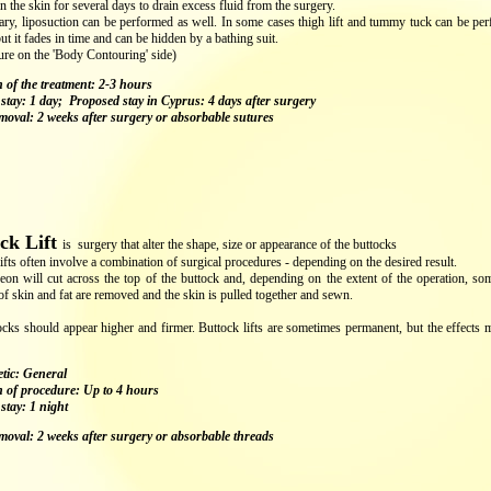
in the skin for several days to drain excess fluid from the surgery.
ary, liposuction can be performed as well. In some cases thigh lift and tummy tuck can be perf
but it fades in time and can be hidden by a bathing suit.
ure on the 'Body Contouring' side)
 of the treatment: 2-3 hours
 stay: 1 day; Proposed stay in Cyprus: 4 days after surgery
emoval: 2 weeks after surgery or absorbable sutures
ck Lift
is surgery that alter the shape, size or appearance of the buttocks
ifts often involve a combination of surgical procedures - depending on the desired result.
eon will cut across the top of the buttock and, depending on the extent of the operation, so
of skin and fat are removed and the skin is pulled together and sewn.
cks should appear higher and firmer. Buttock lifts are sometimes permanent, but the effects 
tic: General
 of procedure: Up to 4 hours
stay: 1 night
emoval: 2 weeks after surgery or absorbable threads