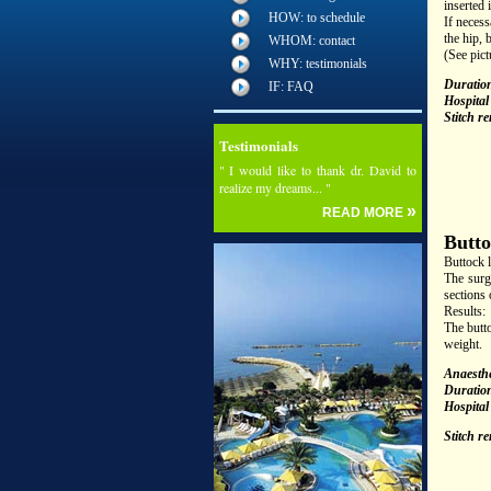
inserted 
HOW: to schedule
If necess
the hip, 
WHOM: contact
(See pict
WHY: testimonials
Duration
IF: FAQ
Hospital
Stitch r
Testimonials
" I would like to thank dr. David to
realize my dreams... "
»
READ MORE
Butto
Buttock l
The surg
sections 
Results:
The butto
weight.
Anaesthe
Duration
Hospital 
Stitch r