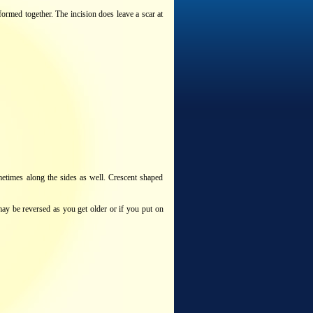
ormed together. The incision does leave a scar at
metimes along the sides as well. Crescent shaped
may be reversed as you get older or if you put on