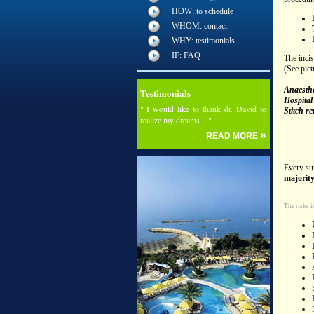
HOW: to schedule
WHOM: contact
WHY: testimonials
IF: FAQ
The incis
(See pict
Anaesthe
Testimonials
Hospital 
" I would like to thank dr. David to
Stitch r
realize my dreams... "
»
READ MORE
Every sur
majority
The risks i