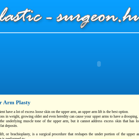
r Arm Plasty
tient have a lot of excess loose skin on the upper arm, an upper arm lift is the best option.
ions in weight, growing older and even heredity can cause your upper arms to have a drooping,
the underlying muscle tone of the upper arm, but it cannot address excess skin that has lo
 fat deposits.
ift, or brachioplasty, is a surgical procedure that reshapes the under portion of the upper
 is performed to: