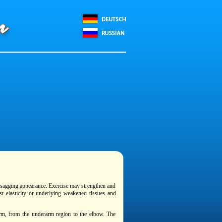
 sagging appearance. Exercise may strengthen and
st elasticity or underlying weakened tissues and
 arm, from the underarm region to the elbow. The