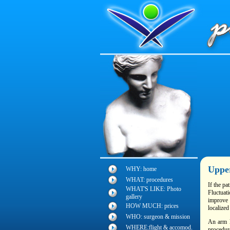
Uppe
WHY: home
WHAT: procedures
If the pa
WHAT'S LIKE: Photo
Fluctuat
gallery
improve 
HOW MUCH: prices
localized
WHO: surgeon & mission
An arm l
WHERE:flight & accomod.
procedure