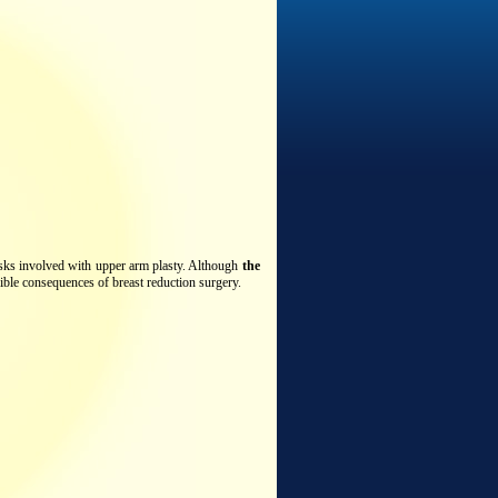
risks involved with upper arm plasty. Although
the
ible consequences of breast reduction surgery.