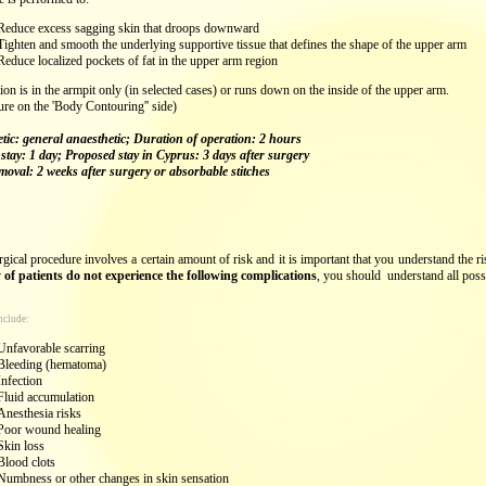
Reduce excess sagging skin that droops downward
Tighten and smooth the underlying supportive tissue that defines the shape of the upper arm
Reduce localized pockets of fat in the upper arm region
ion is in the armpit only (in selected cases) or runs down on the inside of the upper arm.
ure on the 'Body Contouring'' side)
tic: general anaesthetic
; Duration of operation: 2 hours
stay: 1 day
; Proposed stay in Cyprus: 3 days after surgery
emoval: 2 weeks after surgery or absorbable stitches
gical procedure involves a certain amount of risk and it is important that you understand the 
 of patients do not experience the following complications
, you should understand all poss
nclude:
Unfavorable scarring
Bleeding (hematoma)
Infection
Fluid accumulation
Anesthesia risks
Poor wound healing
Skin loss
Blood clots
Numbness or other changes in skin sensation